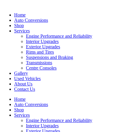
Skip
to
Home
content
Auto Conversions
Shop
Services
Engine Performance and Reliability
Interior Upgrades
Exterior Upgrades
Rims and Tires
Suspensions and Braking
Transmissions
Centre Consoles
Gallery
Used Vehicles
About Us
Contact Us
Home
Auto Conversions
Shop
Services
Engine Performance and Reliability
Interior Upgrades
Exterior Upgrades