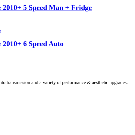
e 2010+ 5 Speed Man + Fridge
e 2010+ 6 Speed Auto
 transmission and a variety of performance & aesthetic upgrades.