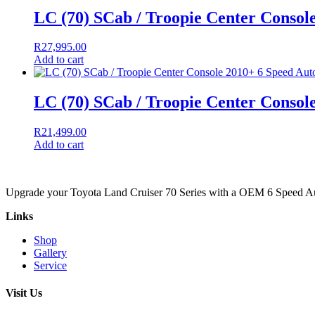
LC (70) SCab / Troopie Center Consol
R
27,995.00
Add to cart
LC (70) SCab / Troopie Center Consol
R
21,499.00
Add to cart
Upgrade your Toyota Land Cruiser 70 Series with a OEM 6 Speed Auto
Links
Shop
Gallery
Service
Visit Us