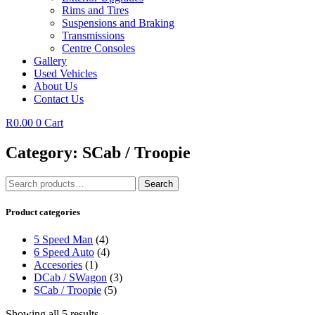
Rims and Tires
Suspensions and Braking
Transmissions
Centre Consoles
Gallery
Used Vehicles
About Us
Contact Us
R
0.00
0
Cart
Category: SCab / Troopie
Search
Search
for:
Product categories
5 Speed Man
(4)
6 Speed Auto
(4)
Accesories
(1)
DCab / SWagon
(3)
SCab / Troopie
(5)
Showing all 5 results