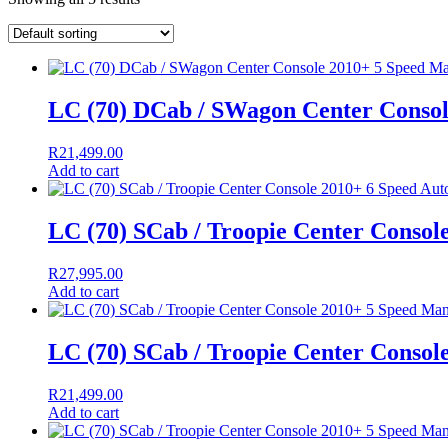
LC (70) DCab / SWagon Center Conso
R
21,499.00
Add to cart
LC (70) SCab / Troopie Center Consol
R
27,995.00
Add to cart
LC (70) SCab / Troopie Center Consol
R
21,499.00
Add to cart