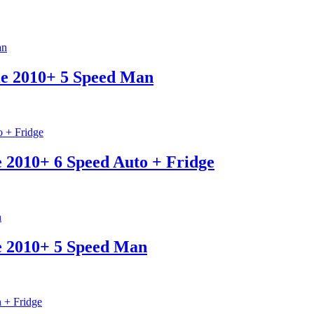
le 2010+ 5 Speed Man
e 2010+ 6 Speed Auto + Fridge
e 2010+ 5 Speed Man